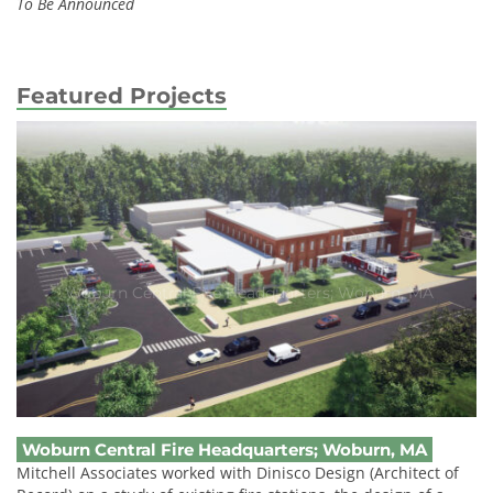
To Be Announced
Featured Projects
Woburn Central Fire Headquarters; Woburn, MA
Woburn Central Fire Headquarters; Woburn, MA
Mitchell Associates worked with Dinisco Design (Architect of