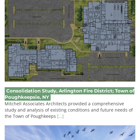
Consolidation Study, Arlington Fire District; Town
of Poughkeepsie, NY
Consolidation Study, Arlington Fire District; Town of
Poughkeepsie, NY
Mitchell Associates Architects provided a comprehensive
study and analysis of existing conditions and future needs of
the Town of Poughkeeps
[…]