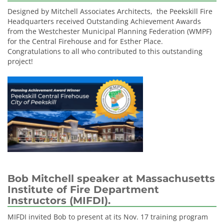
Designed by Mitchell Associates Architects, the Peekskill Fire
Headquarters received Outstanding Achievement Awards
from the Westchester Municipal Planning Federation (WMPF)
for the Central Firehouse and for Esther Place.
Congratulations to all who contributed to this outstanding
project!
Bob Mitchell speaker at Massachusetts
Institute of Fire Department
Instructors (MIFDI).
MIFDI invited Bob to present at its Nov. 17 training program