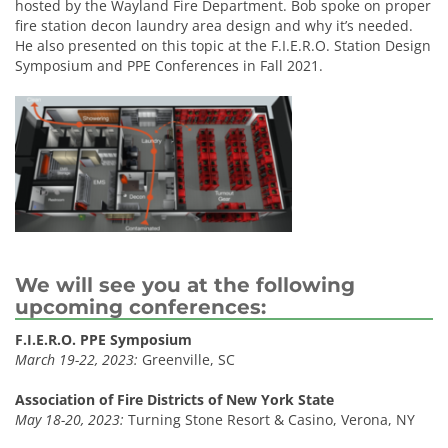
hosted by the Wayland Fire Department. Bob spoke on proper
fire station decon laundry area design and why it’s needed.
He also presented on this topic at the F.I.E.R.O. Station Design
Symposium and PPE Conferences in Fall 2021.
We will see you at the following
upcoming conferences:
F.I.E.R.O. PPE Symposium
March 19-22, 2023:
Greenville, SC
Association of Fire Districts of New York State
May 18-20, 2023:
Turning Stone Resort & Casino, Verona, NY