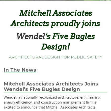
Mitchell Associates
Architects proudly joins
Wendel
‘s Five Bugles
Design!
ARCHITECTURAL DESIGN FOR PUBLIC SAFETY
In The News
Mitchell Associates Architects Joins
Wendel’s Five Bugles Design
Wendel, a nationally recognized architecture, engineering,
energy efficiency, and construction management firm is
excited to announce that Mitchell Associates Architects,