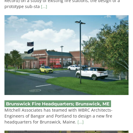
Record) on a study of existing fire stations, the design of a
prototype sub-sta
[…]
Brunswick Fire Headquarters; Brunswick, ME
Brunswick Fire Headquarters; Brunswick, ME
Mitchell Associates has teamed with WBRC Architects-
Engineers of Bangor and Portland to design a new fire
headquarters for Brunswick, Maine.
[…]