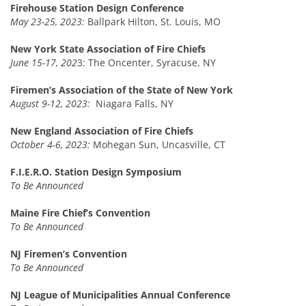
Firehouse Station Design Conference
May 23-25, 2023:
Ballpark Hilton, St. Louis, MO
New York State Association of Fire Chiefs
June 15-17, 202
3: The Oncenter, Syracuse, NY
Firemen’s Association of the State of New York
August 9-12, 2023:
Niagara Falls, NY
New England Association of Fire Chiefs
October 4-6, 2023:
Mohegan Sun, Uncasville, CT
F.I.E.R.O. Station Design Symposium
To Be Announced
Maine Fire Chief’s Convention
To Be Announced
NJ Firemen’s Convention
To Be Announced
NJ League of Municipalities Annual Conference