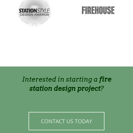
Interested in starting a
fire
station design project
?
CONTACT US TODAY