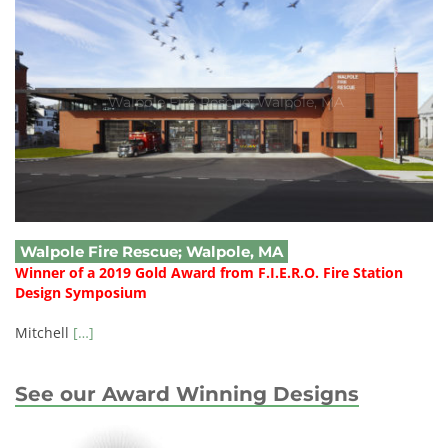
Walpole Fire Rescue; Walpole, MA
Walpole Fire Rescue; Walpole, MA
Winner of a 2019 Gold Award from F.I.E.R.O. Fire Station
Design Symposium
Mitchell
[…]
See our Award Winning Designs