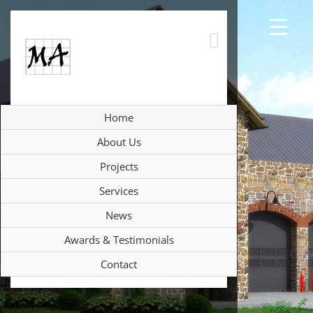
Skip
to
content
Home
About Us
Projects
Services
News
Awards & Testimonials
Contact