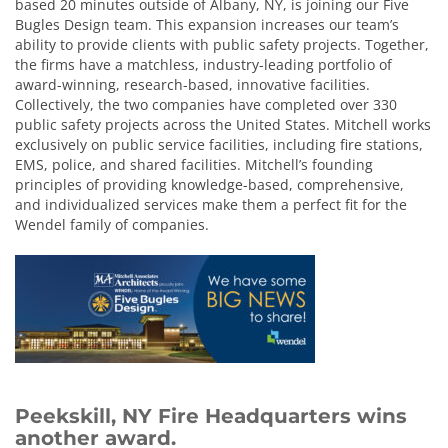
based 20 minutes outside of Albany, NY, is joining our Five
Bugles Design team. This expansion increases our team’s
ability to provide clients with public safety projects. Together,
the firms have a matchless, industry-leading portfolio of
award-winning, research-based, innovative facilities.
Collectively, the two companies have completed over 330
public safety projects across the United States. Mitchell works
exclusively on public service facilities, including fire stations,
EMS, police, and shared facilities. Mitchell’s founding
principles of providing knowledge-based, comprehensive,
and individualized services make them a perfect fit for the
Wendel family of companies.
Peekskill, NY Fire Headquarters wins
another award.