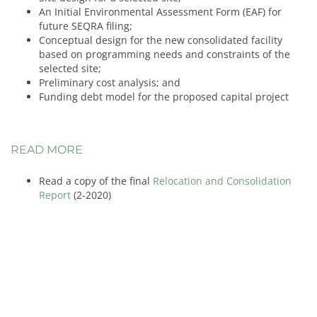
An Initial Environmental Assessment Form (EAF) for
future SEQRA filing;
Conceptual design for the new consolidated facility
based on programming needs and constraints of the
selected site;
Preliminary cost analysis; and
Funding debt model for the proposed capital project
READ MORE
Read a copy of the final
Relocation and Consolidation
Report
(2-2020)