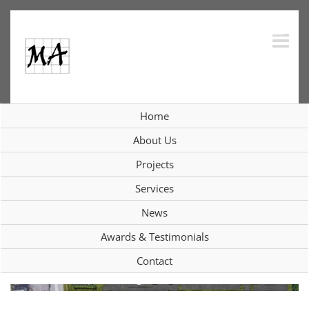
Skip
to
content
Consolidation Study, Arlington Fire
Home
District; Town of Poughkeepsie, NY
About Us
Projects
View
Services
Larger
News
Image
Awards & Testimonials
Contact