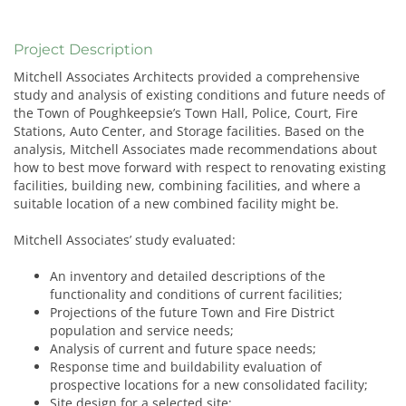
Project Description
Mitchell Associates Architects provided a comprehensive
study and analysis of existing conditions and future needs of
the Town of Poughkeepsie’s Town Hall, Police, Court, Fire
Stations, Auto Center, and Storage facilities. Based on the
analysis, Mitchell Associates made recommendations about
how to best move forward with respect to renovating existing
facilities, building new, combining facilities, and where a
suitable location of a new combined facility might be.
Mitchell Associates’ study evaluated:
An inventory and detailed descriptions of the
functionality and conditions of current facilities;
Projections of the future Town and Fire District
population and service needs;
Analysis of current and future space needs;
Response time and buildability evaluation of
prospective locations for a new consolidated facility;
Site design for a selected site;