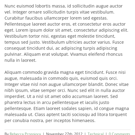
Nunc euismod lobortis massa, id sollicitudin augue auctor
vel. Integer ornare sollicitudin turpis vitae vestibulum.
Curabitur faucibus ullamcorper lorem sed egestas.
Pellentesque laoreet auctor eros, et consectetur eros auctor
eget. Lorem ipsum dolor sit amet, consectetur adipiscing elit.
Vestibulum tortor nisi, egestas eget molestie tincidunt,
tempus sed justo. Vestibulum ultricies auctor varius. Fusce
consequat tincidunt dui, ac adipiscing turpis adipiscing
pulvinar. Aliquam erat volutpat. Vivamus eleifend rhoncus
nulla in laoreet.
Aliquam commodo gravida magna eget tincidunt. Fusce nisi
augue, malesuada in commodo quis, euismod quis orci.
Integer vitae nisl non augue ullamcorper blandit. Donec vitae
nibh ipsum, vitae semper orci. Nunc sed elit in nulla auctor
imperdiet. Ut a nisl sit amet odio accumsan laoreet. Sed
pharetra lectus in arcu pellentesque et iaculis justo
pellentesque. Etiam laoreet sodales sapien, id congue magna
malesuada ut. Class aptent taciti sociosqu ad litora torquent
per conubia nostra, per inceptos himenaeos.
By
Rebecca Przepiora
|
November 27th, 2012
|
Technical
|
0 Comments