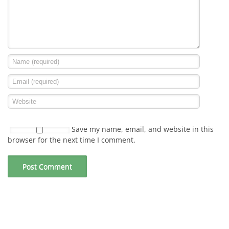
Save my name, email, and website in this
browser for the next time I comment.