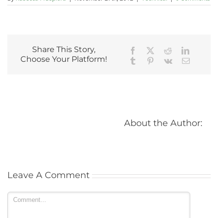
Share This Story,
Facebook
X
Reddit
LinkedIn
Choose Your Platform!
Tumblr
Pinterest
Vk
Email
			
Leave A Comment 
Comment