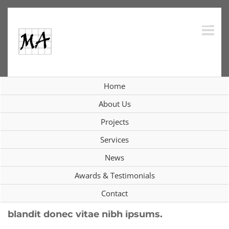
Skip
to
content
Integer vitae nisl non augue
Home
ullamcorper blandit donec vitae
About Us
nibh ipsums.
Projects
Services
Previous
Next
News
Awards & Testimonials
Contact
Integer vitae nisl non augue ullamcorper
blandit donec vitae nibh ipsums.