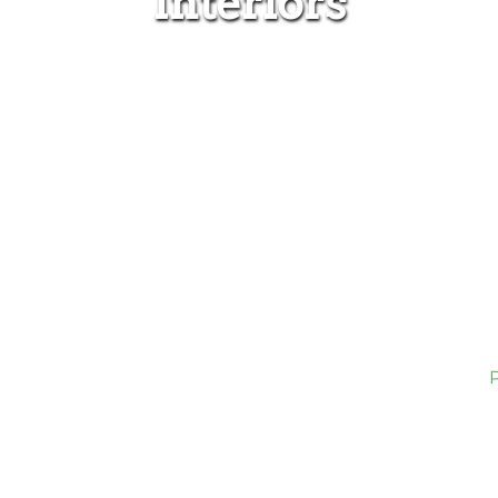
Interiors
Home
Projects
Interiors
Wilton Corridor, NY