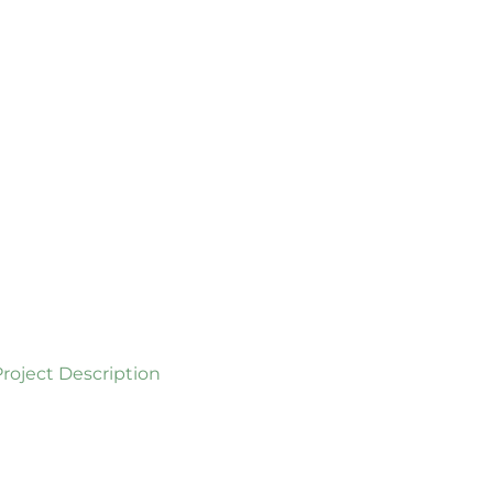
Project Description