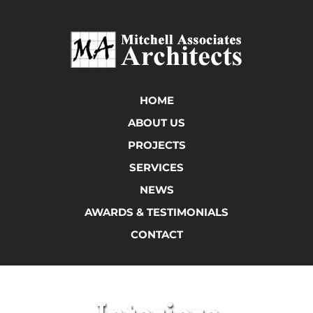
HOME
ABOUT US
PROJECTS
SERVICES
NEWS
AWARDS & TESTIMONIALS
CONTACT