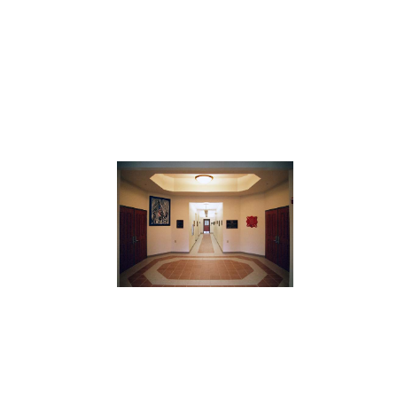
View
Larger
Image