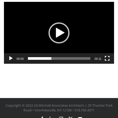
Video
Player
00:00
00:11
Copyright © 2022-24 Mitchell Associates Architects | 29 Thacher Park
Road • Voorheesville, NY 12186 • 518.765.4571