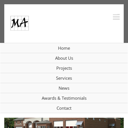
Skip
to
content
Purchase Fire Department;
Home
Purchase, NY
About Us
Projects
View
Services
Larger
News
Image
Awards & Testimonials
Contact