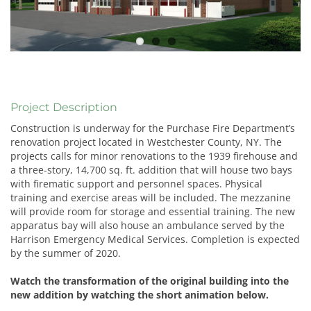
Project Description
Construction is underway for the Purchase Fire Department’s
renovation project located in Westchester County, NY. The
projects calls for minor renovations to the 1939 firehouse and
a three-story, 14,700 sq. ft. addition that will house two bays
with firematic support and personnel spaces. Physical
training and exercise areas will be included. The mezzanine
will provide room for storage and essential training. The new
apparatus bay will also house an ambulance served by the
Harrison Emergency Medical Services. Completion is expected
by the summer of 2020.
Watch the transformation of the original building into the
new addition by watching the short animation below.