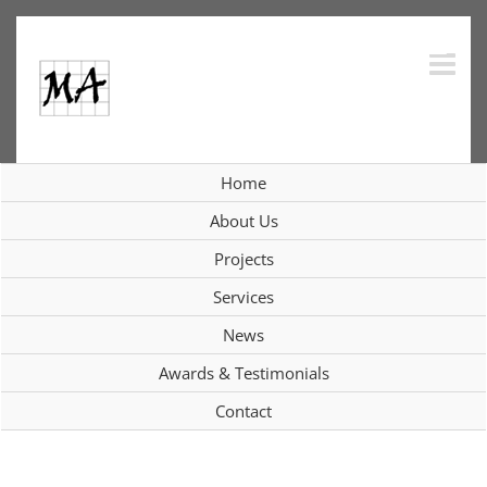
Skip
to
content
Home
Interiors
About Us
Projects
Services
View
News
Larger
Image
Awards & Testimonials
Contact
Project Description