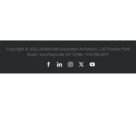
Copyright © 2022-24 Mitchell Associates Architects | 29 Thacher Park
Road • Voorheesville, NY 12186 • 518.765.4571
Facebook
LinkedIn
Instagram
X
YouTube