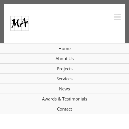
Skip
to
content
Home
Interiors
About Us
Projects
Services
View
News
Larger
Image
Awards & Testimonials
Contact
Project Description