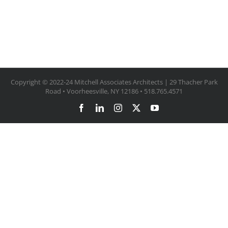
Copyright © 2022-24 Mitchell Associates Architects | 29 Thacher Park
Road • Voorheesville, NY 12186 • 518.765.4571
Facebook
LinkedIn
Instagram
X
YouTube