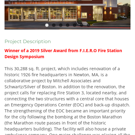
Project Description
Winner of a 2019 Silver Award from F.I.E.R.O Fire Station
Design Symposium
This 30,288 sq. ft. project, which includes renovation of a
historic 1926 fire headquarters in Newton, MA, is a
collaborative project by Mitchell Associates and
Schwartz/Silver of Boston. In addition to the renovation, the
project calls for replacing Fire Station 3, located nearby, and
connecting the two structures with a central core that houses
an Emergency Operations Center (EOC) and back-up dispatch.
The strengthening of the EOC became an important priority
for the city following the bombing at the Boston Marathon
(the Marathon route passes in front of the historic
headquarters building). The facility will also house a private
ambulance company. One major challenge was placing all the