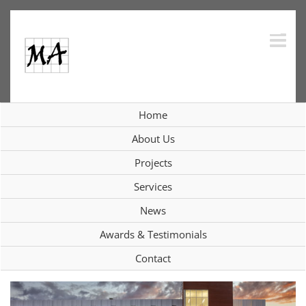
Skip
to
content
Collaborations
Home
About Us
More Collaborations
Projects
Services
News
View
Larger
Awards & Testimonials
Image
Contact