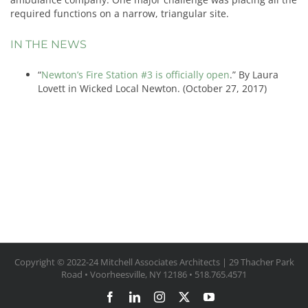
required functions on a narrow, triangular site.
IN THE NEWS
“
Newton’s Fire Station #3 is officially open
.” By Laura
Lovett in Wicked Local Newton. (October 27, 2017)
Copyright © 2022-24 Mitchell Associates Architects | 29 Thacher Park
Road • Voorheesville, NY 12186 • 518.765.4571
Facebook
LinkedIn
Instagram
X
YouTube