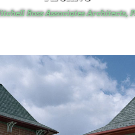
tchell Ross Associates Architects, P
Home
Projects
Archive
Mitchell Ross
Kingston, NY