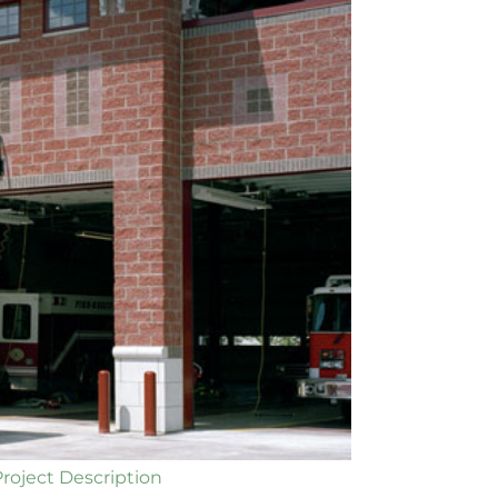
Project Description