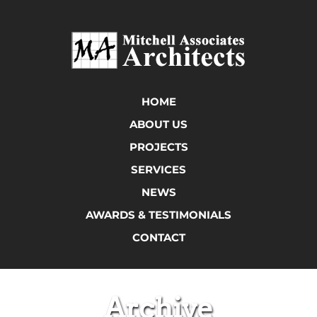
HOME
ABOUT US
PROJECTS
SERVICES
NEWS
AWARDS & TESTIMONIALS
CONTACT
Archive