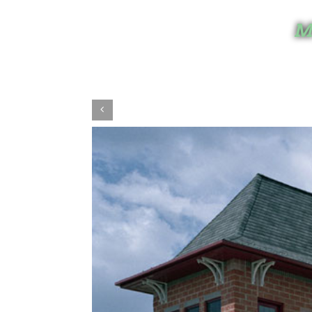
Mi
View
Larger
Image