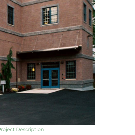
Project Description