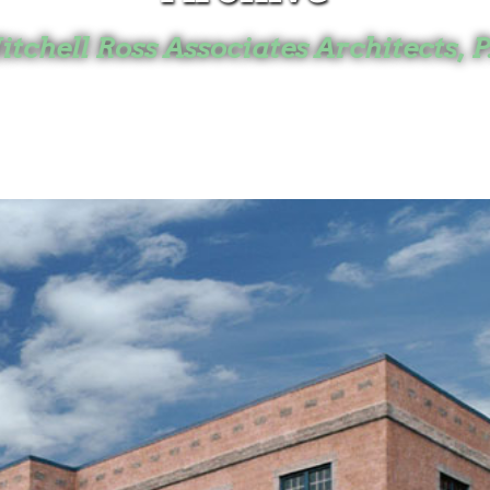
tchell Ross Associates Architects, P
Home
Projects
Archive
Mitchell Ross
Horsham, PA