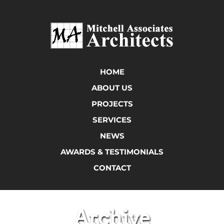
HOME
ABOUT US
PROJECTS
SERVICES
NEWS
AWARDS & TESTIMONIALS
CONTACT
Archive