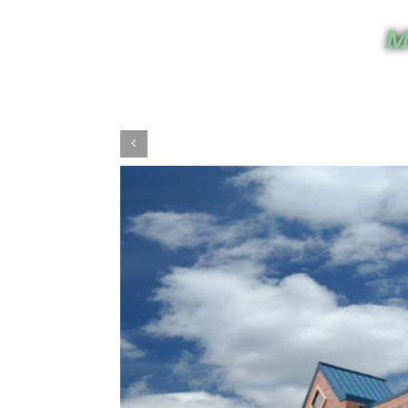
Mi
View
Larger
Image