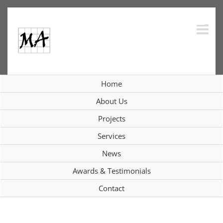
Skip
to
content
Home
Interiors
About Us
Projects
Services
View
News
Larger
Image
Awards & Testimonials
Contact
Project Description