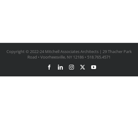
Copyright © 2022-24 Mitchell Associates Architects | 29 Thacher Park
Road • Voorheesville, NY 12186 • 518.765.4571
Facebook
LinkedIn
Instagram
X
YouTube