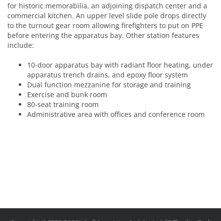
for historic memorabilia, an adjoining dispatch center and a
commercial kitchen. An upper level slide pole drops directly
to the turnout gear room allowing firefighters to put on PPE
before entering the apparatus bay. Other station features
include:
10-door apparatus bay with radiant floor heating, under
apparatus trench drains, and epoxy floor system
Dual function mezzanine for storage and training
Exercise and bunk room
80-seat training room
Administrative area with offices and conference room