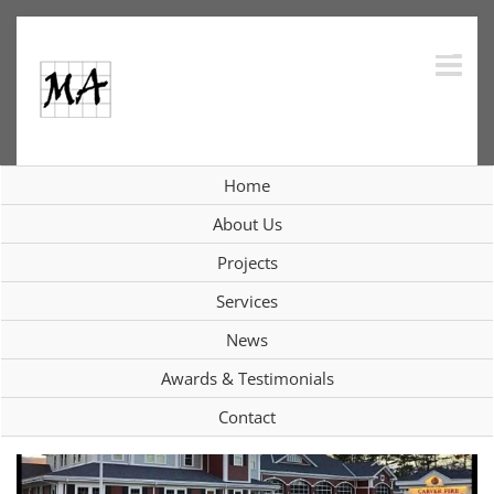
Skip
to
content
Home
Current Projects
About Us
Projects
Services
View
News
Larger
Image
Awards & Testimonials
Contact