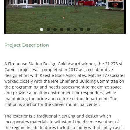
Project Description
A Firehouse Station Design Gold Award winner, the 21,273 sf
Carver project was completed in 2017 as a collaborative
design effort with Kaestle Boos Associates. Mitchell Associates
worked closely with the Fire Chief and Building Committee on
the programming and needs assessment to maximize space
and provide a healthy environment for responders, while
maintaining the pride and culture of the department. The
station is anchor for the Carver municipal center.
The exterior is a traditional New England design which
incorporates materials to withstand the diverse weather of
the region. Inside features include a lobby with display cases