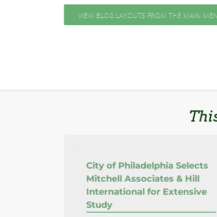
VIEW BLOG LAYOUTS FROM THE MAIN ME
Thi
City of Philadelphia Selects
Mitchell Associates & Hill
International for Extensive
Study