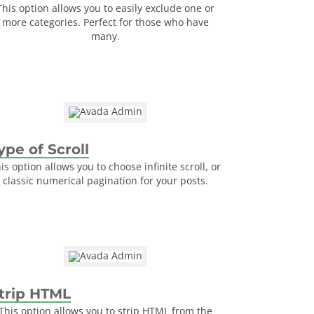
This option allows you to easily exclude one or
more categories. Perfect for those who have
many.
ype of Scroll
is option allows you to choose infinite scroll, or
classic numerical pagination for your posts.
trip HTML
This option allows you to strip HTML from the