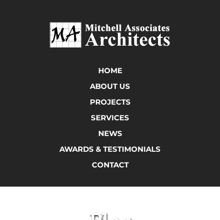
HOME
ABOUT US
PROJECTS
SERVICES
NEWS
AWARDS & TESTIMONIALS
CONTACT