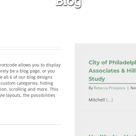
Blog
Home
Blog
City of Philadelp
hortcode allows you to display
Associates & Hill
rely be a blog page, or you
e all 6 of our blog designs
Study
g custom categories, hiding
By
Rebecca Przepiora
|
No
ion, scrolling and more. This
e layouts, the possibilities
Mitchell
[...]