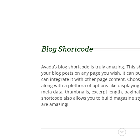
Blog Shortcode
Avada’s blog shortcode is truly amazing. This s
your blog posts on any page you wish. It can pu
can integrate it with other page content. Choos
along with a plethora of options like displayin
meta data, thumbnails, excerpt length, paginat
shortcode also allows you to build magazine styl
are amazing!