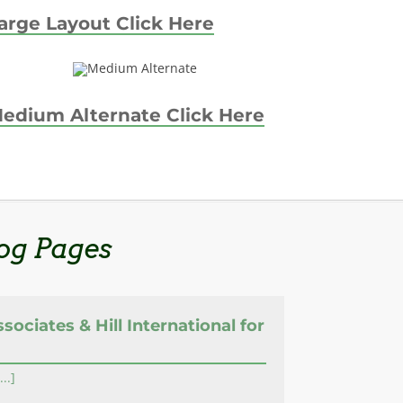
arge Layout Click Here
edium Alternate Click Here
og Pages
ssociates & Hill International for
...]