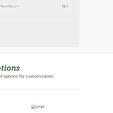
Read More
0
tions
of options for customization.