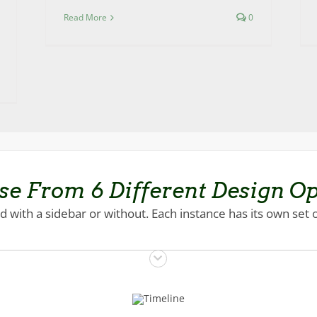
Read More
0
se From 6 Different Design Op
 with a sidebar or without. Each instance has its own set 