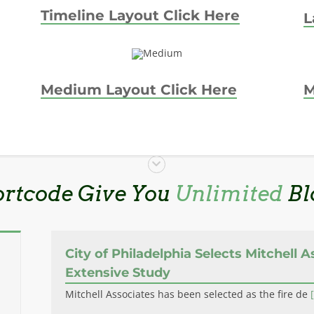
Timeline Layout Click Here
L
Medium Layout Click Here
M
ortcode Give You
Unlimited
Bl
City of Philadelphia Selects Mitchell A
Extensive Study
Mitchell Associates has been selected as the fire de
[