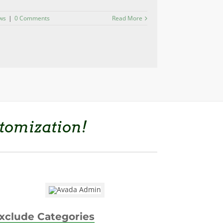
ws
|
0 Comments
Read More
tomization!
xclude Categories