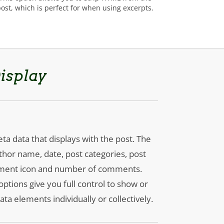
post, which is perfect for when using excerpts.
isplay
ta data that displays with the post. The
thor name, date, post categories, post
mment icon and number of comments.
tions give you full control to show or
ta elements individually or collectively.