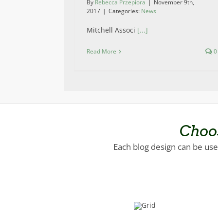
By
Rebecca Przepiora
|
November 9th,
2017
|
Categories:
News
Mitchell Associ
[...]
Read More
0
Choo
Each blog design can be used