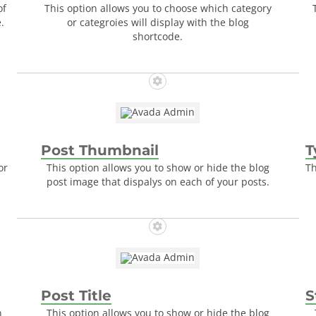
of
This option allows you to choose which category
.
or categroies will display with the blog
shortcode.
Post Thumbnail
T
or
This option allows you to show or hide the blog
Th
post image that dispalys on each of your posts.
Post Title
S
n
This option allows you to show or hide the blog