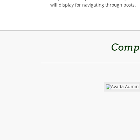
will display for navigating through posts.
Compl