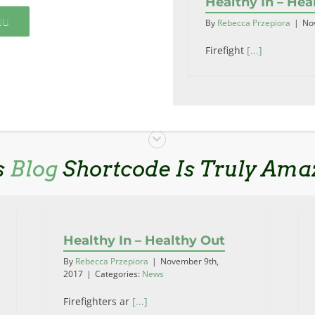
Healthy In – Hea
NU
By
Rebecca Przepiora
|
No
Firefight
[...]
s
Blog
Shortcode Is Truly Ama
Healthy In – Healthy Out
By
Rebecca Przepiora
|
November 9th,
2017
|
Categories:
News
Firefighters ar
[...]