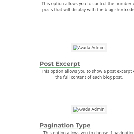
This option allows you to control the number 
posts that will display with the blog shortcode
Post Excerpt
This option allows you to show a post excerpt 
the full content of each blog post.
Pagination Type
This option allows you to choose if paginatio