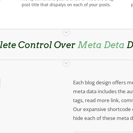
post title that dispalys on each of your posts.
ete Control Over
Meta Deta
D
Each blog design offers me
meta data includes the au
tags, read more link, co
Our expansive shortcode op
hide each of these meta da