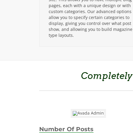
pages, each with a unique design or with
custom categories. Our advanced options
allow you to specify certain categories to
display, giving you control over what post
show, and allowing you to build magazine
type layouts.
Completely
Number Of Posts