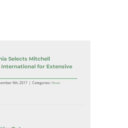
hia Selects Mitchell
 International for Extensive
vember 9th, 2017
|
Categories:
News