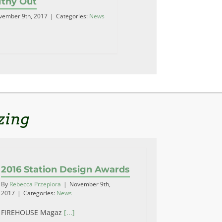
lthy Out
vember 9th, 2017
|
Categories:
News
zing
2016 Station Design Awards
By
Rebecca Przepiora
|
November 9th,
2017
|
Categories:
News
FIREHOUSE Magaz
[...]