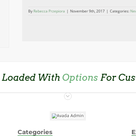
By
Rebecca Przepiora
|
November 9th, 2017
|
Categories:
Ne
 Loaded With
Options
For Cus
Categories
E