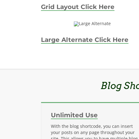
Grid Layout Click Here
Large Alternate Click Here
Blog Sh
Unlimited Use
With the blog shortcode, you can insert
your posts on any page throughout your
site. This allows you to have multiple blog